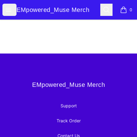
EMpowered_Muse Merch
Open menu
Search
EMpowered_Muse Merch
0
items i
Footer
EMpowered_Muse Merch
EMpowered_Muse Merch
Support
Track Order
Contact Us