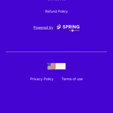
Refund Policy
Powered by
USD
Privacy Policy
Terms of use